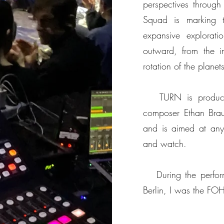
perspectives throug
Squad is marking t
expansive explorati
outward, from the in
rotation of the plane
TURN is produced 
composer Ethan Brau
and is aimed at anyo
and watch.
During the perform
Berlin, I was the FO