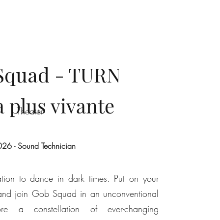
Squad - TURN
a plus vivante
Theater
26 - Sound Technician
on to dance in dark times. Put on your
and join Gob Squad in an unconventional
re a constellation of ever-changing