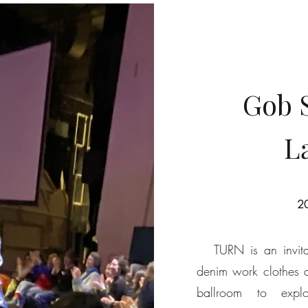
Gob 
L
20
TURN is an invitati
denim work clothes 
ballroom to explo