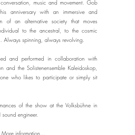
h conversation, music and movement. Gob
his anniversary with an immersive and
on of an alternative society that moves
dividual to the ancestral, to the cosmic
ts. Always spinning, always revolving.
and performed in collaboration with
n and the Solistenensemble Kaleidoskop,
ne who likes to participate or simply sit
ances of the show at the Volksbühne in
H sound engineer.
More information...