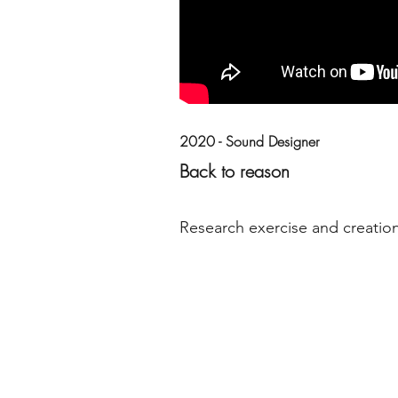
2020 - Sound Designer
Back to reason
Research exercise and creation