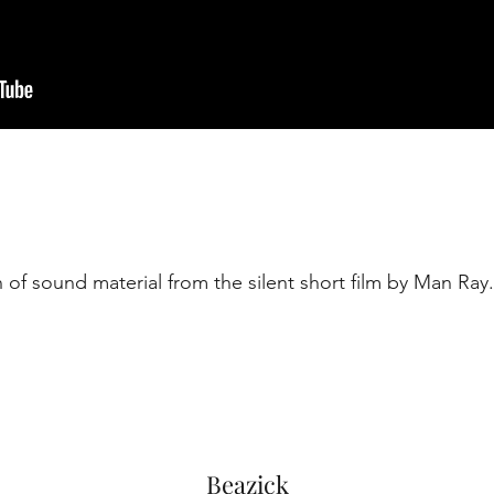
 of sound material from the silent short film by Man Ray.
Beazick