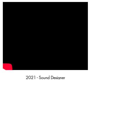
2021 - Sound Designer
Otherwise it's a stone ...
Participation in the 48H Short Film
Festival.